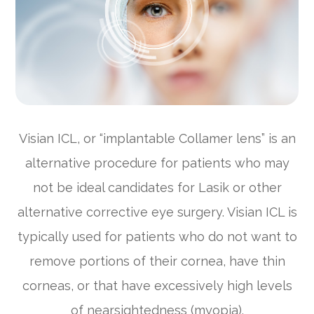
Visian ICL, or “implantable Collamer lens” is an
alternative procedure for patients who may
not be ideal candidates for Lasik or other
alternative corrective eye surgery. Visian ICL is
typically used for patients who do not want to
remove portions of their cornea, have thin
corneas, or that have excessively high levels
of nearsightedness (myopia).