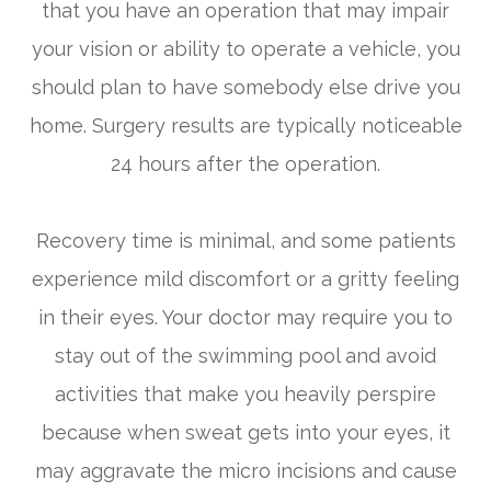
that you have an operation that may impair
your vision or ability to operate a vehicle, you
should plan to have somebody else drive you
home. Surgery results are typically noticeable
24 hours after the operation.
Recovery time is minimal, and some patients
experience mild discomfort or a gritty feeling
in their eyes. Your doctor may require you to
stay out of the swimming pool and avoid
activities that make you heavily perspire
because when sweat gets into your eyes, it
may aggravate the micro incisions and cause