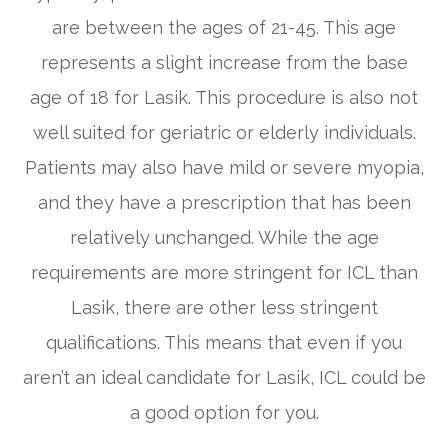
are between the ages of 21-45. This age
represents a slight increase from the base
age of 18 for Lasik. This procedure is also not
well suited for geriatric or elderly individuals.
Patients may also have mild or severe myopia,
and they have a prescription that has been
relatively unchanged. While the age
requirements are more stringent for ICL than
Lasik, there are other less stringent
qualifications. This means that even if you
aren’t an ideal candidate for Lasik, ICL could be
a good option for you.