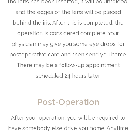
the lens has been inserted, it will be unfolded,
and the edges of the lens will be placed
behind the iris. After this is completed, the
operation is considered complete. Your
physician may give you some eye drops for
postoperative care and then send you home.
There may be a follow-up appointment
scheduled 24 hours later.
Post-Operation
After your operation, you will be required to
have somebody else drive you home. Anytime