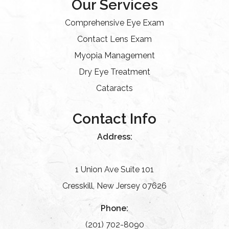
Our Services
Comprehensive Eye Exam
Contact Lens Exam
Myopia Management
Dry Eye Treatment
Cataracts
Contact Info
Address:
1 Union Ave Suite 101
Cresskill, New Jersey 07626
Phone:
(201) 702-8090