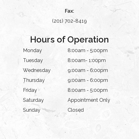
Fax:
(201) 702-8419
Hours of Operation
Monday
8:00am - 5:00pm
Tuesday
8:00am- 1:00pm
Wednesday
9:00am - 6:00pm
Thursday
9:00am - 6:00pm
Friday
8:00am - 5:00pm
Saturday
Appointment Only
Sunday
Closed