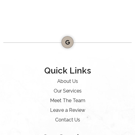
Quick Links
About Us
Our Services
Meet The Team
Leave a Review
Contact Us