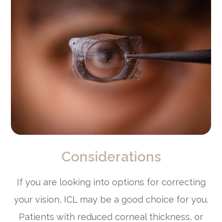
Considerations
If you are looking into options for correcting
your vision, ICL may be a good choice for you.
Patients with reduced corneal thickness, or