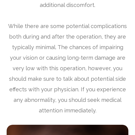
additional discomfort.
While there are some potential complications
both during and after the operation, they are
typically minimal. The chances of impairing
your vision or causing long-term damage are
very low with this operation, however, you
should make sure to talk about potential side
effects with your physician. If you experience
any abnormality, you should seek medical
attention immediately.