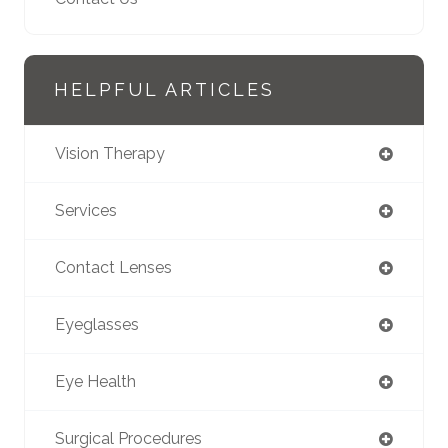
HELPFUL ARTICLES
Vision Therapy
Services
Contact Lenses
Eyeglasses
Eye Health
Surgical Procedures