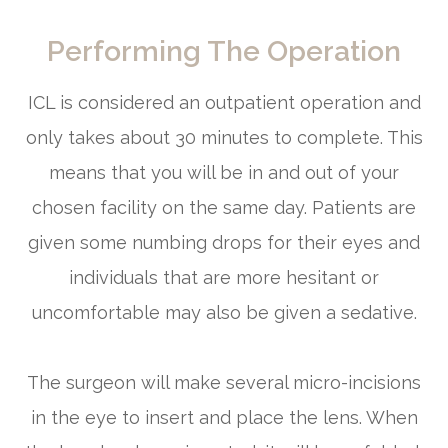
Performing The Operation
ICL is considered an outpatient operation and
only takes about 30 minutes to complete. This
means that you will be in and out of your
chosen facility on the same day. Patients are
given some numbing drops for their eyes and
individuals that are more hesitant or
uncomfortable may also be given a sedative.
The surgeon will make several micro-incisions
in the eye to insert and place the lens. When