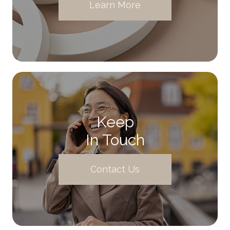
Learn More
Keep
In Touch
Contact Us