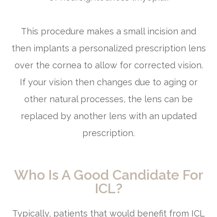
This procedure makes a small incision and
then implants a personalized prescription lens
over the cornea to allow for corrected vision.
If your vision then changes due to aging or
other natural processes, the lens can be
replaced by another lens with an updated
prescription.
Who Is A Good Candidate For
ICL?
Typically, patients that would benefit from ICL