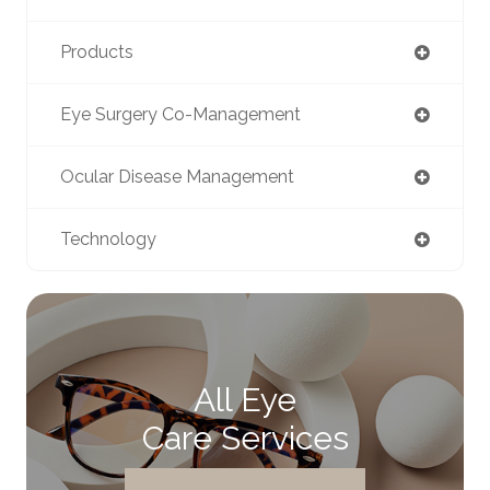
Products
Eye Surgery Co-Management
Ocular Disease Management
Technology
All Eye
Care Services