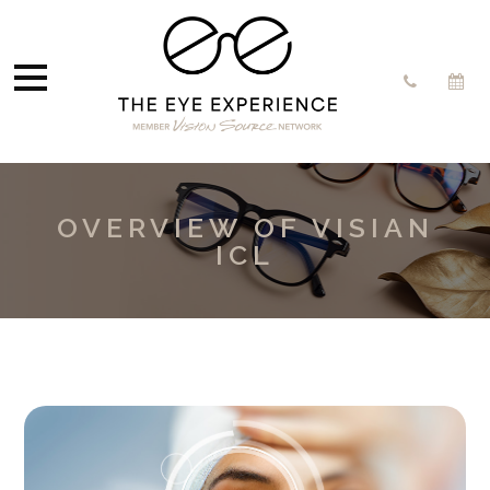
OVERVIEW OF VISIAN
ICL