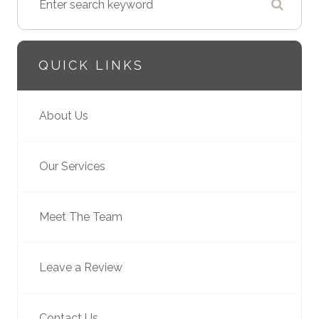
QUICK LINKS
About Us
Our Services
Meet The Team
Leave a Review
Contact Us