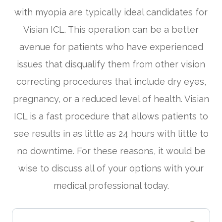
with myopia are typically ideal candidates for
Visian ICL. This operation can be a better
avenue for patients who have experienced
issues that disqualify them from other vision
correcting procedures that include dry eyes,
pregnancy, or a reduced level of health. Visian
ICL is a fast procedure that allows patients to
see results in as little as 24 hours with little to
no downtime. For these reasons, it would be
wise to discuss all of your options with your
medical professional today.