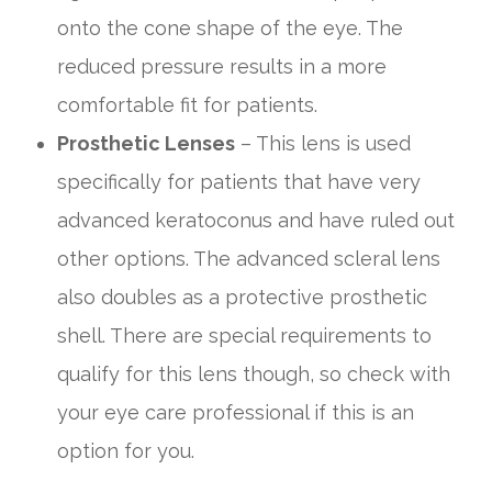
onto the cone shape of the eye. The
reduced pressure results in a more
comfortable fit for patients.
Prosthetic Lenses
– This lens is used
specifically for patients that have very
advanced keratoconus and have ruled out
other options. The advanced scleral lens
also doubles as a protective prosthetic
shell. There are special requirements to
qualify for this lens though, so check with
your eye care professional if this is an
option for you.