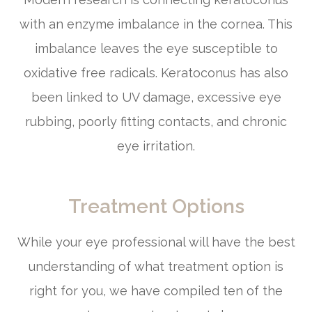
with an enzyme imbalance in the cornea. This
imbalance leaves the eye susceptible to
oxidative free radicals. Keratoconus has also
been linked to UV damage, excessive eye
rubbing, poorly fitting contacts, and chronic
eye irritation.
Treatment Options
While your eye professional will have the best
understanding of what treatment option is
right for you, we have compiled ten of the