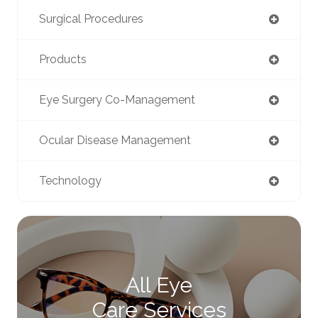
Surgical Procedures
Products
Eye Surgery Co-Management
Ocular Disease Management
Technology
All Eye
Care Services