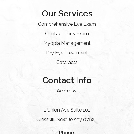
Our Services
Comprehensive Eye Exam
Contact Lens Exam
Myopia Management
Dry Eye Treatment
Cataracts
Contact Info
Address:
1 Union Ave Suite 101
Cresskill, New Jersey 07626
Phone: