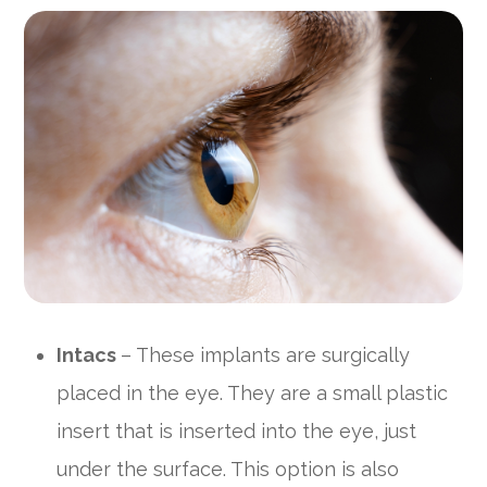
Intacs
– These implants are surgically
placed in the eye. They are a small plastic
insert that is inserted into the eye, just
under the surface. This option is also