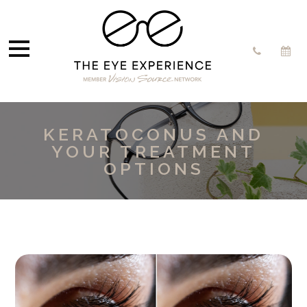
KERATOCONUS AND
YOUR TREATMENT
OPTIONS