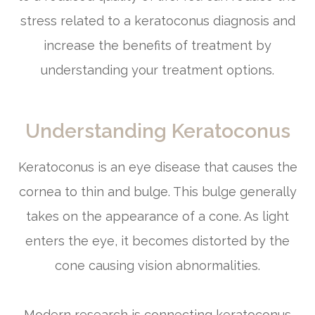
stress related to a keratoconus diagnosis and
increase the benefits of treatment by
understanding your treatment options.
Understanding Keratoconus
Keratoconus is an eye disease that causes the
cornea to thin and bulge. This bulge generally
takes on the appearance of a cone. As light
enters the eye, it becomes distorted by the
cone causing vision abnormalities.
Modern research is connecting keratoconus