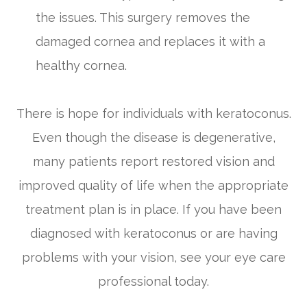
the issues. This surgery removes the
damaged cornea and replaces it with a
healthy cornea.
There is hope for individuals with keratoconus.
Even though the disease is degenerative,
many patients report restored vision and
improved quality of life when the appropriate
treatment plan is in place. If you have been
diagnosed with keratoconus or are having
problems with your vision, see your eye care
professional today.