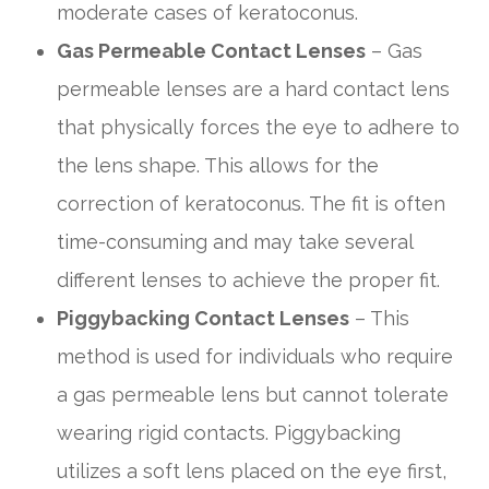
moderate cases of keratoconus.
Gas Permeable Contact Lenses
– Gas
permeable lenses are a hard contact lens
that physically forces the eye to adhere to
the lens shape. This allows for the
correction of keratoconus. The fit is often
time-consuming and may take several
different lenses to achieve the proper fit.
Piggybacking Contact Lenses
– This
method is used for individuals who require
a gas permeable lens but cannot tolerate
wearing rigid contacts. Piggybacking
utilizes a soft lens placed on the eye first,