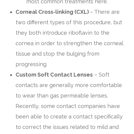
most common treatments here.
Corneal Cross-linking (CXL)
– There are
two different types of this procedure, but
they both introduce riboflavin to the
cornea in order to strengthen the corneal
tissue and stop the bulging from
progressing.
Custom Soft Contact Lenses
– Soft
contacts are generally more comfortable
to wear than gas permeable lenses.
Recently, some contact companies have
been able to create a contact specifically
to correct the issues related to mild and