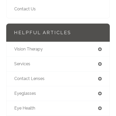
Contact Us
HELPFUL ARTICLES
Vision Therapy
Services
Contact Lenses
Eyeglasses
Eye Health