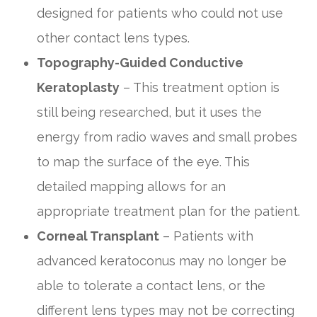
designed for patients who could not use
other contact lens types.
Topography-Guided Conductive
Keratoplasty
– This treatment option is
still being researched, but it uses the
energy from radio waves and small probes
to map the surface of the eye. This
detailed mapping allows for an
appropriate treatment plan for the patient.
Corneal Transplant
– Patients with
advanced keratoconus may no longer be
able to tolerate a contact lens, or the
different lens types may not be correcting