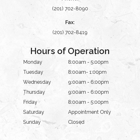
(201) 702-8090
Fax:
(201) 702-8419
Hours of Operation
Monday
8:00am - 5:00pm
Tuesday
8:00am- 1:00pm
Wednesday
9:00am - 6:00pm
Thursday
9:00am - 6:00pm
Friday
8:00am - 5:00pm
Saturday
Appointment Only
Sunday
Closed