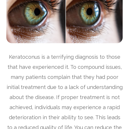
Keratoconus is a terrifying diagnosis to those
that have experienced it. To compound issues,
many patients complain that they had poor
initial treatment due to a lack of understanding
about the disease. If proper treatment is not
achieved, individuals may experience a rapid
deterioration in their ability to see. This leads
to a reduced quality of life. You can reduce the