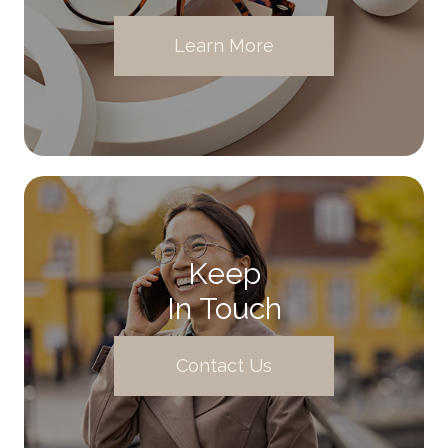
Learn More
Keep
In Touch
Contact Us