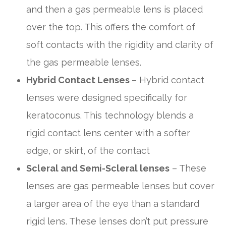
and then a gas permeable lens is placed
over the top. This offers the comfort of
soft contacts with the rigidity and clarity of
the gas permeable lenses.
Hybrid Contact Lenses
– Hybrid contact
lenses were designed specifically for
keratoconus. This technology blends a
rigid contact lens center with a softer
edge, or skirt, of the contact
Scleral and Semi-Scleral lenses
– These
lenses are gas permeable lenses but cover
a larger area of the eye than a standard
rigid lens. These lenses don’t put pressure