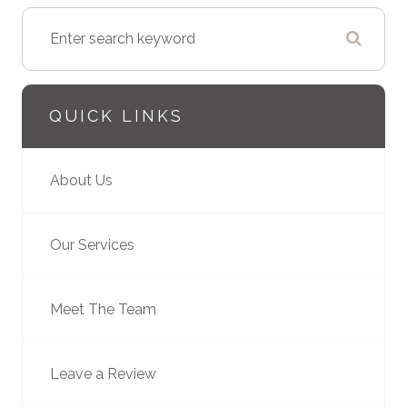
QUICK LINKS
About Us
Our Services
Meet The Team
Leave a Review