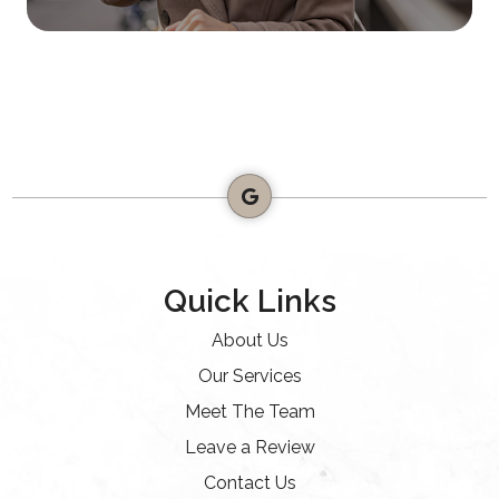
Quick Links
About Us
Our Services
Meet The Team
Leave a Review
Contact Us