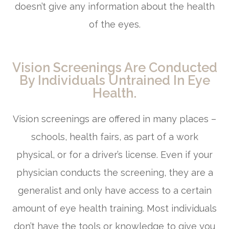
doesn’t give any information about the health
of the eyes.
Vision Screenings Are Conducted
By Individuals Untrained In Eye
Health.
Vision screenings are offered in many places –
schools, health fairs, as part of a work
physical, or for a driver’s license. Even if your
physician conducts the screening, they are a
generalist and only have access to a certain
amount of eye health training. Most individuals
don’t have the tools or knowledge to give you