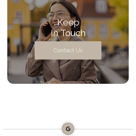
Keep
In Touch
Contact Us