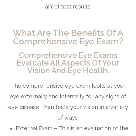
affect test results.
What Are The Benefits Of A
Comprehensive Eye Exam?
Comprehensive Eye Exams
Evaluate All Aspects Of Your
Vision And Eye Health.
The comprehensive eye exam looks at your
eye externally and internally for any signs of
eye disease, then tests your vision in a variety
of ways.
External Exam – This is an evaluation of the