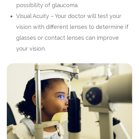
possibility of glaucoma.
Visual Acuity – Your doctor will test your
vision with different lenses to determine if
glasses or contact lenses can improve
your vision.