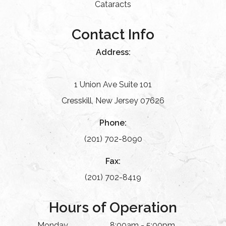
Cataracts
Contact Info
Address:
1 Union Ave Suite 101
Cresskill, New Jersey 07626
Phone:
(201) 702-8090
Fax:
(201) 702-8419
Hours of Operation
Monday
8:00am - 5:00pm