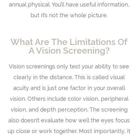
annual physical. You’ll have useful information,
but it’s not the whole picture.
What Are The Limitations Of
A Vision Screening?
Vision screenings only test your ability to see
clearly in the distance. This is called visual
acuity and is just one factor in your overall
vision. Others include color vision, peripheral
vision, and depth perception. The screening
also doesn’t evaluate how well the eyes focus
up close or work together. Most importantly, it