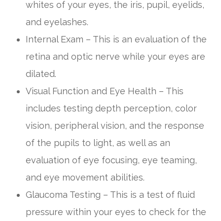
whites of your eyes, the iris, pupil, eyelids,
and eyelashes.
Internal Exam – This is an evaluation of the
retina and optic nerve while your eyes are
dilated.
Visual Function and Eye Health – This
includes testing depth perception, color
vision, peripheral vision, and the response
of the pupils to light, as well as an
evaluation of eye focusing, eye teaming,
and eye movement abilities.
Glaucoma Testing – This is a test of fluid
pressure within your eyes to check for the