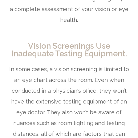
a complete assessment of your vision or eye
health.
Vision Screenings Use
Inadequate Testing Equipment.
In some cases, a vision screening is limited to
an eye chart across the room. Even when
conducted in a physician's office, they won’t
have the extensive testing equipment of an
eye doctor. They also won’t be aware of
nuances such as room lighting and testing
distances, all of which are factors that can