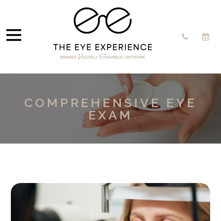
COMPREHENSIVE EYE
EXAM