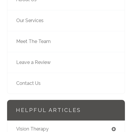
Our Services
Meet The Team
Leave a Review
Contact Us
HELPFUL ARTICLES
Vision Therapy