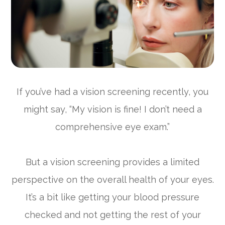
If you’ve had a vision screening recently, you
might say, “My vision is fine! I don’t need a
comprehensive eye exam.”
But a vision screening provides a limited
perspective on the overall health of your eyes.
It’s a bit like getting your blood pressure
checked and not getting the rest of your