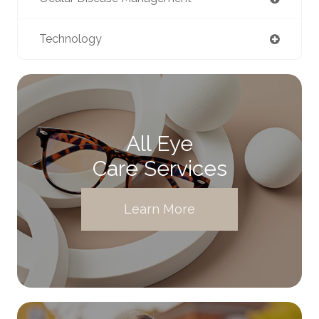
Technology
All Eye
Care Services
Learn More