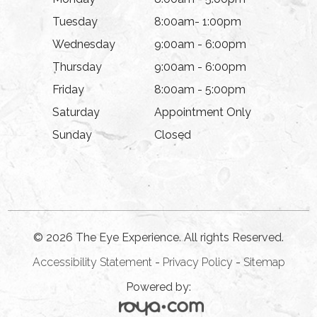
Tuesday
8:00am- 1:00pm
Wednesday
9:00am - 6:00pm
Thursday
9:00am - 6:00pm
Friday
8:00am - 5:00pm
Saturday
Appointment Only
Sunday
Closed
© 2026 The Eye Experience. All rights Reserved.
Accessibility Statement
-
Privacy Policy
-
Sitemap
Powered by: