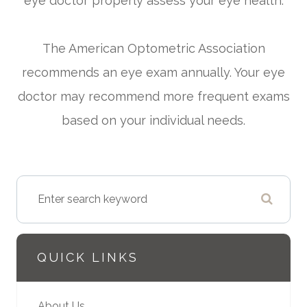
eye doctor properly assess your eye health.
The American Optometric Association
recommends an eye exam annually. Your eye
doctor may recommend more frequent exams
based on your individual needs.
QUICK LINKS
About Us