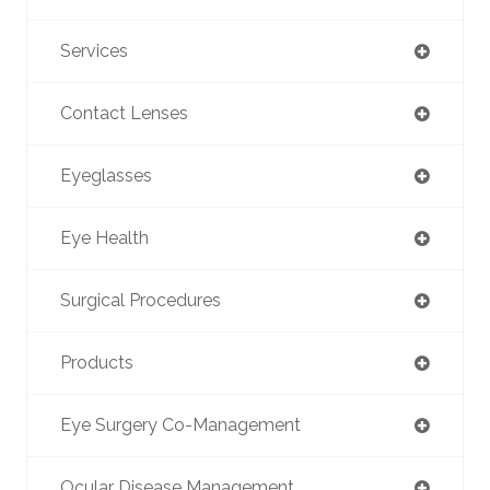
Services
Contact Lenses
Eyeglasses
Eye Health
Surgical Procedures
Products
Eye Surgery Co-Management
Ocular Disease Management