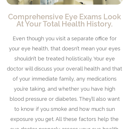
Comprehensive Eye Exams Look
At Your Total Health History.
Even though you visit a separate office for
your eye health, that doesn’t mean your eyes
shouldn’t be treated holistically. Your eye
doctor will discuss your overall health and that
of your immediate family, any medications
you’re taking, and whether you have high
blood pressure or diabetes. They’ll also want
to know if you smoke and how much sun
exposure you get. All these factors help the