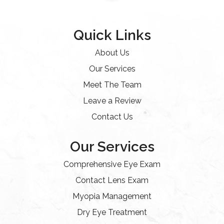
Quick Links
About Us
Our Services
Meet The Team
Leave a Review
Contact Us
Our Services
Comprehensive Eye Exam
Contact Lens Exam
Myopia Management
Dry Eye Treatment