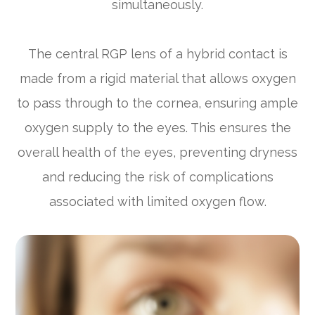
simultaneously.
The central RGP lens of a hybrid contact is
made from a rigid material that allows oxygen
to pass through to the cornea, ensuring ample
oxygen supply to the eyes. This ensures the
overall health of the eyes, preventing dryness
and reducing the risk of complications
associated with limited oxygen flow.