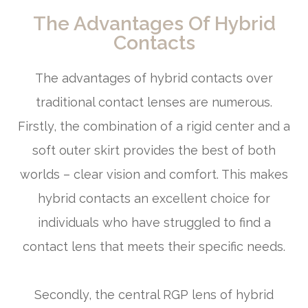
The Advantages Of Hybrid
Contacts
The advantages of hybrid contacts over
traditional contact lenses are numerous.
Firstly, the combination of a rigid center and a
soft outer skirt provides the best of both
worlds – clear vision and comfort. This makes
hybrid contacts an excellent choice for
individuals who have struggled to find a
contact lens that meets their specific needs.
Secondly, the central RGP lens of hybrid