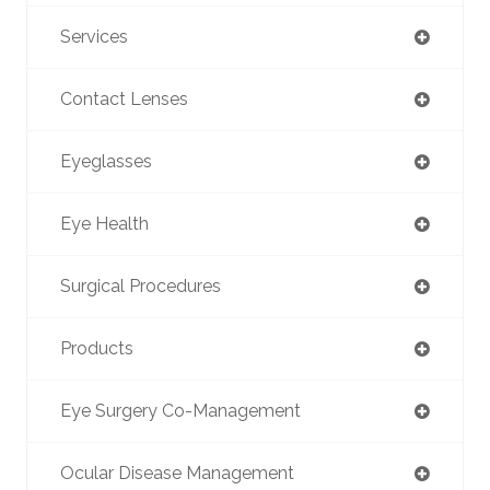
Services
Contact Lenses
Eyeglasses
Eye Health
Surgical Procedures
Products
Eye Surgery Co-Management
Ocular Disease Management