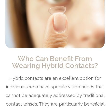
Who Can Benefit From
Wearing Hybrid Contacts?
Hybrid contacts are an excellent option for
individuals who have specific vision needs that
cannot be adequately addressed by traditional
contact lenses. They are particularly beneficial