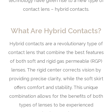
technology have given rise to a new type of
contact lens – hybrid contacts.
What Are Hybrid Contacts?
Hybrid contacts are a revolutionary type of
contact lens that combine the best features
of both soft and rigid gas permeable (RGP)
lenses. The rigid center corrects vision by
providing precise clarity, while the soft skirt
offers comfort and stability. This unique
combination allows for the benefits of both
types of lenses to be experienced