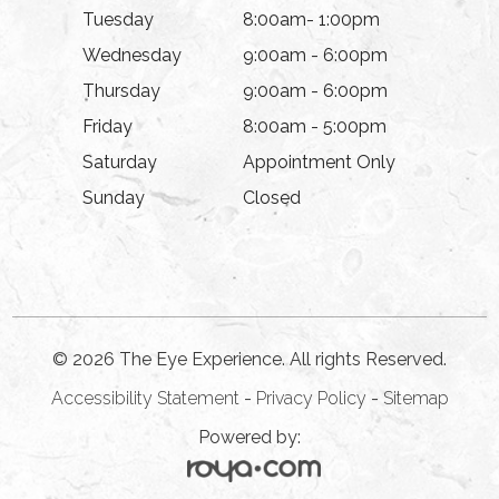
Tuesday
8:00am- 1:00pm
Wednesday
9:00am - 6:00pm
Thursday
9:00am - 6:00pm
Friday
8:00am - 5:00pm
Saturday
Appointment Only
Sunday
Closed
© 2026 The Eye Experience. All rights Reserved.
Accessibility Statement
-
Privacy Policy
-
Sitemap
Powered by: