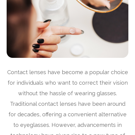
Contact lenses have become a popular choice
for individuals who want to correct their vision
without the hassle of wearing glasses.
Traditional contact lenses have been around
for decades, offering a convenient alternative
to eyeglasses. However, advancements in