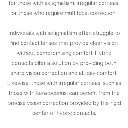
for those with astigmatism, irregular corneas,
or those who require multifocal correction.
Individuals with astigmatism often struggle to
find contact lenses that provide clear vision
without compromising comfort. Hybrid
contacts offer a solution by providing both
sharp vision correction and all-day comfort.
Likewise, those with irregular corneas, such as
those with keratoconus, can benefit from the
precise vision correction provided by the rigid
center of hybrid contacts.