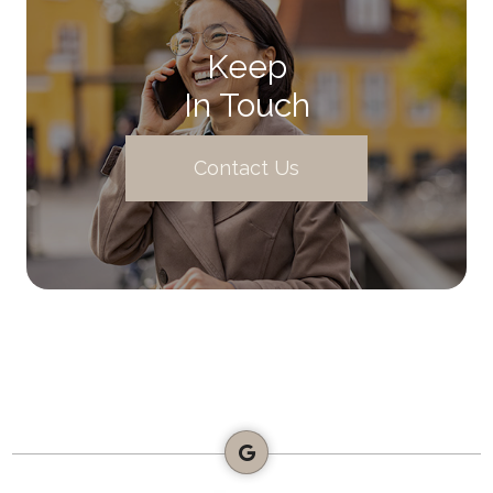
Keep
In Touch
Contact Us