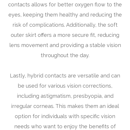
contacts allows for better oxygen flow to the
eyes, keeping them healthy and reducing the
risk of complications. Additionally, the soft
outer skirt offers a more secure fit, reducing
lens movement and providing a stable vision
throughout the day.
Lastly, hybrid contacts are versatile and can
be used for various vision corrections,
including astigmatism, presbyopia, and
irregular corneas. This makes them an ideal
option for individuals with specific vision
needs who want to enjoy the benefits of