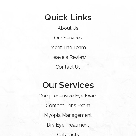
Quick Links
About Us
Our Services
Meet The Team
Leave a Review
Contact Us
Our Services
Comprehensive Eye Exam
Contact Lens Exam
Myopia Management
Dry Eye Treatment
Cataracts