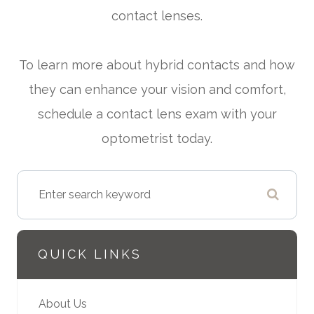
contact lenses.
To learn more about hybrid contacts and how
they can enhance your vision and comfort,
schedule a contact lens exam with your
optometrist today.
QUICK LINKS
About Us