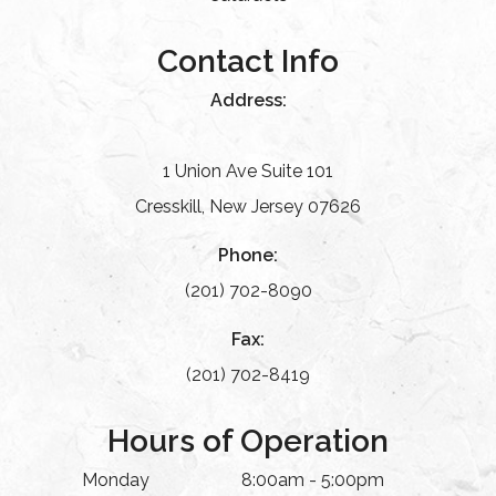
Contact Info
Address:
1 Union Ave Suite 101
Cresskill, New Jersey 07626
Phone:
(201) 702-8090
Fax:
(201) 702-8419
Hours of Operation
Monday
8:00am - 5:00pm