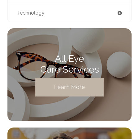
Technology
All Eye
Care Services
Learn More