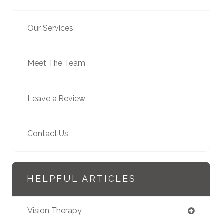
Our Services
Meet The Team
Leave a Review
Contact Us
HELPFUL ARTICLES
Vision Therapy