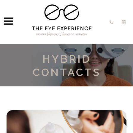
HYBRID
CONTACTS