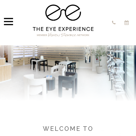
WELCOME TO