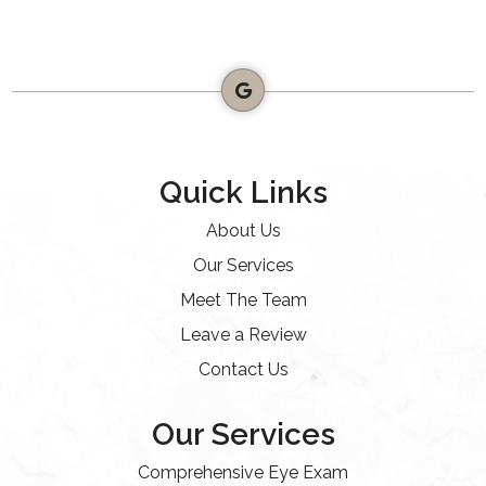
Quick Links
About Us
Our Services
Meet The Team
Leave a Review
Contact Us
Our Services
Comprehensive Eye Exam