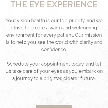
THE EYE EXPERIENCE
Your vision health is our top priority, and we
strive to create a warm and welcoming
environment for every patient. Our mission
is to help you see the world with clarity and
confidence.
Schedule your appointment today, and let
us take care of your eyes as you embark on
a journey to a brighter, clearer future.