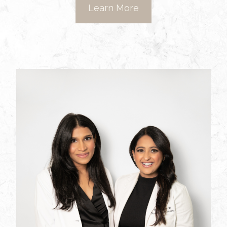
Learn More