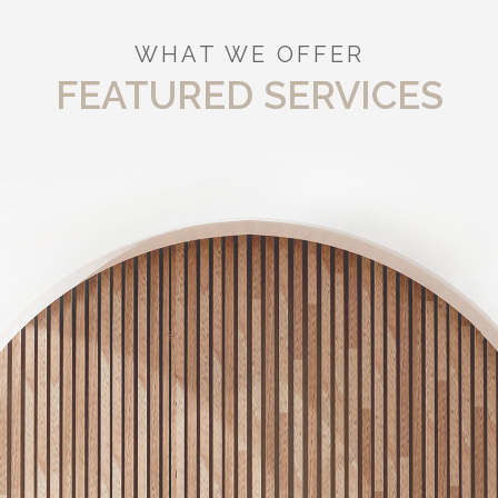
WHAT WE OFFER
FEATURED SERVICES