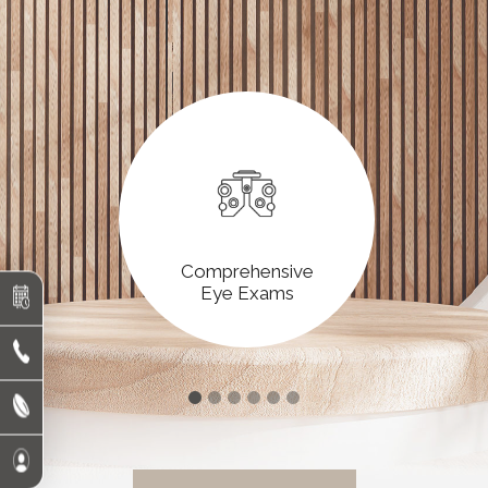
Comprehensive
Eye Exams