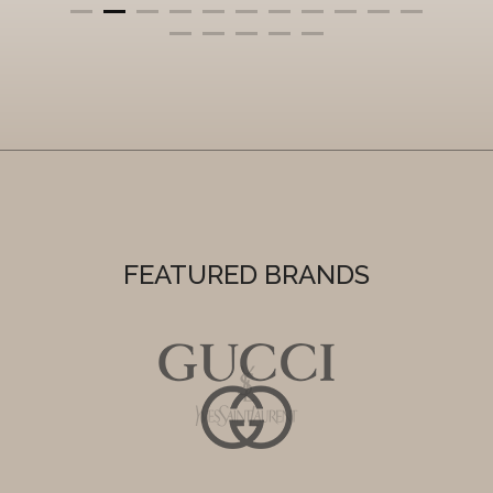
FEATURED BRANDS