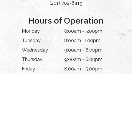
(201) 702-8419
Hours of Operation
Monday
8:00am - 5:00pm
Tuesday
8:00am- 1:00pm
Wednesday
9:00am - 6:00pm
Thursday
9:00am - 6:00pm
Friday
8:00am - 5:00pm
Saturday
Appointment Only
Sunday
Closed
© 2026 The Eye Experience. All rights Reserved.