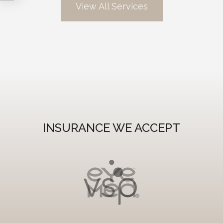
View All Services
INSURANCE WE ACCEPT