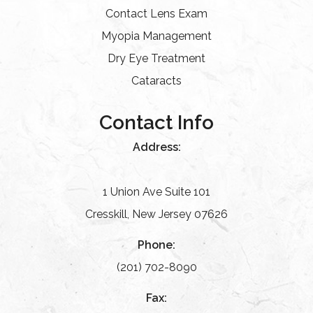
Contact Lens Exam
Myopia Management
Dry Eye Treatment
Cataracts
Contact Info
Address:
1 Union Ave Suite 101
Cresskill, New Jersey 07626
Phone:
(201) 702-8090
Fax: