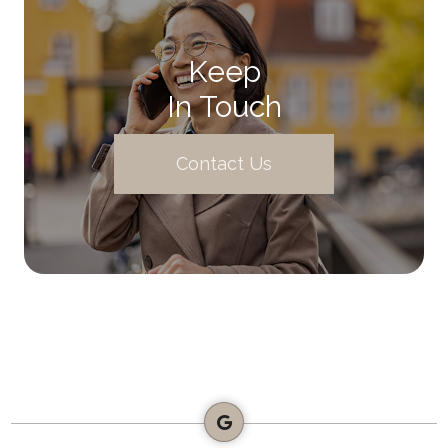
Keep
In Touch
Contact Us