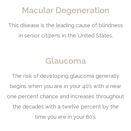
Macular Degeneration
This disease is the leading cause of blindness
in senior citizens in the United States.
Glaucoma
The risk of developing glaucoma generally
begins when you are in your 40’s with a near
one percent chance and increases throughout
the decades with a twelve percent by the
time you are in your 80’s.