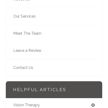
Our Services
Meet The Team
Leave a Review
Contact Us
HELPFUL ARTICLES
Vision Therapy