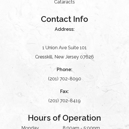
Cataracts
Contact Info
Address:
1 Union Ave Suite 101
Cresskill, New Jersey 07626
Phone:
(201) 702-8090
Fax:
(201) 702-8419
Hours of Operation
Monday
8:00am - 5:00pm