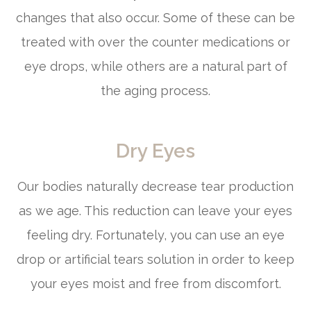
changes that also occur. Some of these can be
treated with over the counter medications or
eye drops, while others are a natural part of
the aging process.
Dry Eyes
Our bodies naturally decrease tear production
as we age. This reduction can leave your eyes
feeling dry. Fortunately, you can use an eye
drop or artificial tears solution in order to keep
your eyes moist and free from discomfort.