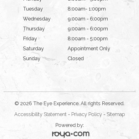
Tuesday
8:00am- 1:00pm
Wednesday
9:00am - 6:00pm
Thursday
9:00am - 6:00pm
Friday
8:00am - 5:00pm
Saturday
Appointment Only
Sunday
Closed
© 2026 The Eye Experience. All rights Reserved.
Accessibility Statement
-
Privacy Policy
-
Sitemap
Powered by: