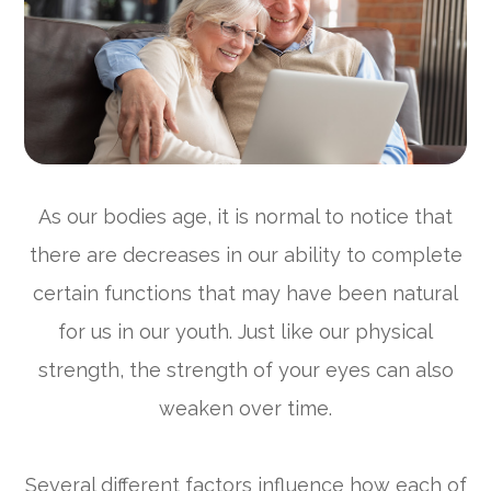
As our bodies age, it is normal to notice that
there are decreases in our ability to complete
certain functions that may have been natural
for us in our youth. Just like our physical
strength, the strength of your eyes can also
weaken over time.
Several different factors influence how each of