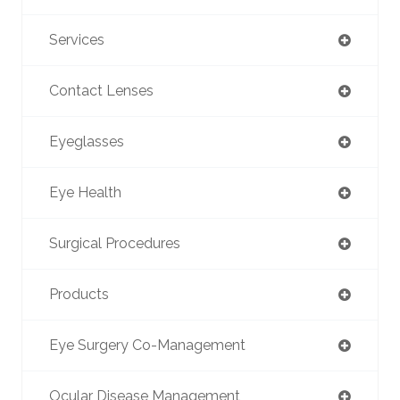
Services
Contact Lenses
Eyeglasses
Eye Health
Surgical Procedures
Products
Eye Surgery Co-Management
Ocular Disease Management