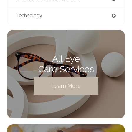
Technology
All Eye
Care Services
Learn More