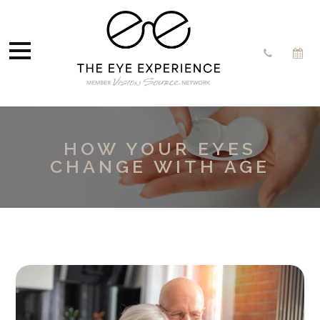
HOW YOUR EYES
CHANGE WITH AGE