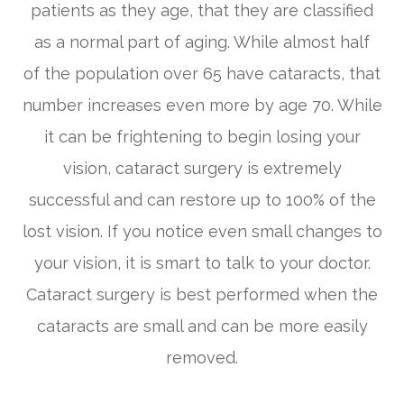
patients as they age, that they are classified
as a normal part of aging. While almost half
of the population over 65 have cataracts, that
number increases even more by age 70. While
it can be frightening to begin losing your
vision, cataract surgery is extremely
successful and can restore up to 100% of the
lost vision. If you notice even small changes to
your vision, it is smart to talk to your doctor.
Cataract surgery is best performed when the
cataracts are small and can be more easily
removed.