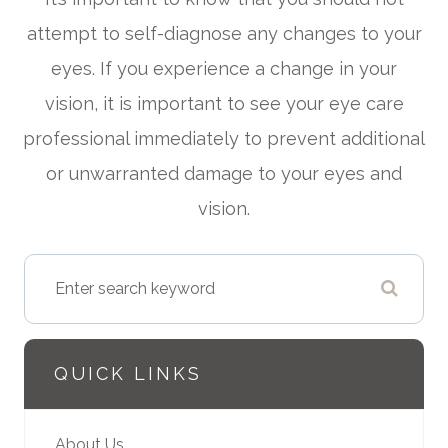
attempt to self-diagnose any changes to your
eyes. If you experience a change in your
vision, it is important to see your eye care
professional immediately to prevent additional
or unwarranted damage to your eyes and
vision.
QUICK LINKS
About Us