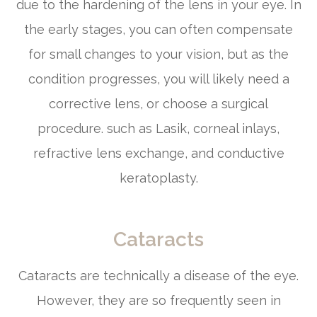
due to the hardening of the lens in your eye. In
the early stages, you can often compensate
for small changes to your vision, but as the
condition progresses, you will likely need a
corrective lens, or choose a surgical
procedure. such as Lasik, corneal inlays,
refractive lens exchange, and conductive
keratoplasty.
Cataracts
Cataracts are technically a disease of the eye.
However, they are so frequently seen in