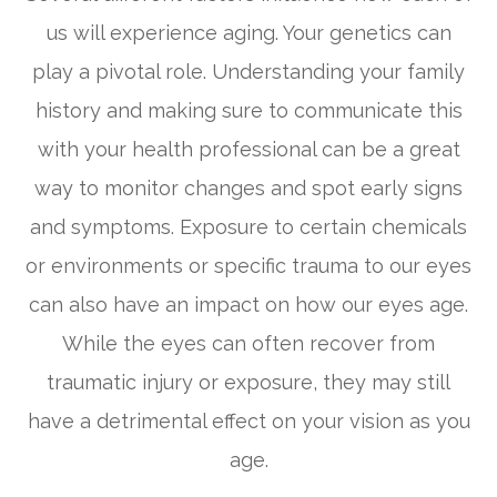
us will experience aging. Your genetics can
play a pivotal role. Understanding your family
history and making sure to communicate this
with your health professional can be a great
way to monitor changes and spot early signs
and symptoms. Exposure to certain chemicals
or environments or specific trauma to our eyes
can also have an impact on how our eyes age.
While the eyes can often recover from
traumatic injury or exposure, they may still
have a detrimental effect on your vision as you
age.