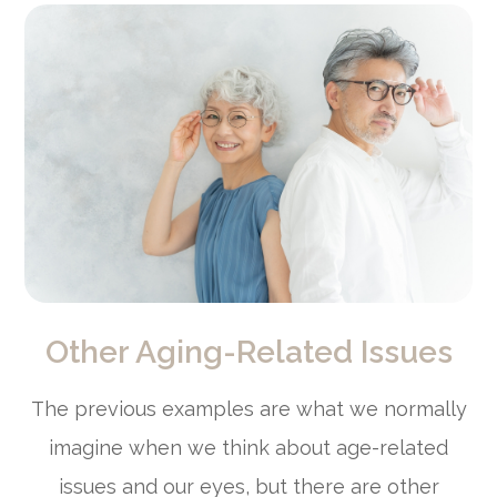
Other Aging-Related Issues
The previous examples are what we normally
imagine when we think about age-related
issues and our eyes, but there are other