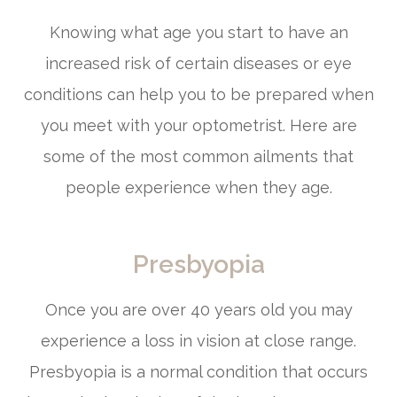
Knowing what age you start to have an
increased risk of certain diseases or eye
conditions can help you to be prepared when
you meet with your optometrist. Here are
some of the most common ailments that
people experience when they age.
Presbyopia
Once you are over 40 years old you may
experience a loss in vision at close range.
Presbyopia is a normal condition that occurs