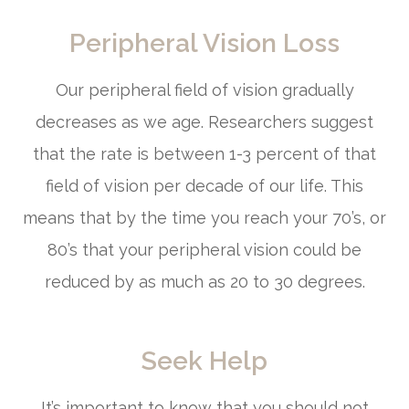
Peripheral Vision Loss
Our peripheral field of vision gradually
decreases as we age. Researchers suggest
that the rate is between 1-3 percent of that
field of vision per decade of our life. This
means that by the time you reach your 70’s, or
80’s that your peripheral vision could be
reduced by as much as 20 to 30 degrees.
Seek Help
It’s important to know that you should not