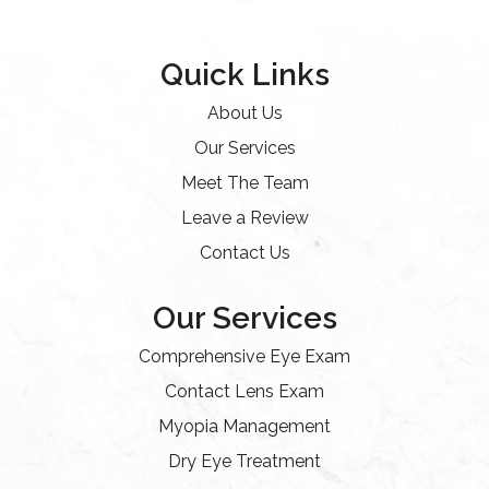
Quick Links
About Us
Our Services
Meet The Team
Leave a Review
Contact Us
Our Services
Comprehensive Eye Exam
Contact Lens Exam
Myopia Management
Dry Eye Treatment