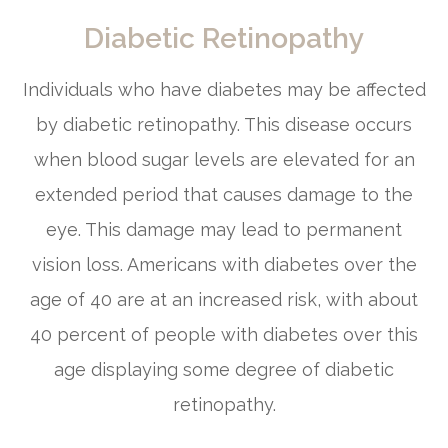
Diabetic Retinopathy
Individuals who have diabetes may be affected
by diabetic retinopathy. This disease occurs
when blood sugar levels are elevated for an
extended period that causes damage to the
eye. This damage may lead to permanent
vision loss. Americans with diabetes over the
age of 40 are at an increased risk, with about
40 percent of people with diabetes over this
age displaying some degree of diabetic
retinopathy.