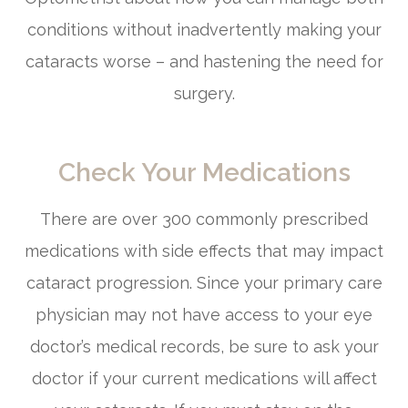
conditions without inadvertently making your
cataracts worse – and hastening the need for
surgery.
Check Your Medications
There are over 300 commonly prescribed
medications with side effects that may impact
cataract progression. Since your primary care
physician may not have access to your eye
doctor’s medical records, be sure to ask your
doctor if your current medications will affect