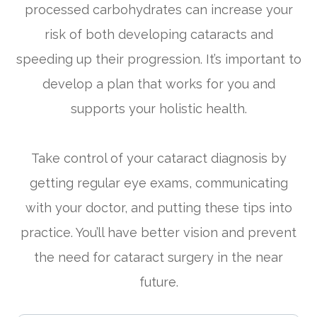
processed carbohydrates can increase your
risk of both developing cataracts and
speeding up their progression. It’s important to
develop a plan that works for you and
supports your holistic health.
Take control of your cataract diagnosis by
getting regular eye exams, communicating
with your doctor, and putting these tips into
practice. You’ll have better vision and prevent
the need for cataract surgery in the near
future.