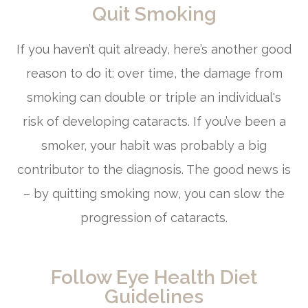
Quit Smoking
If you haven’t quit already, here’s another good
reason to do it: over time, the damage from
smoking can double or triple an individual's
risk of developing cataracts. If you’ve been a
smoker, your habit was probably a big
contributor to the diagnosis. The good news is
– by quitting smoking now, you can slow the
progression of cataracts.
Follow Eye Health Diet
Guidelines