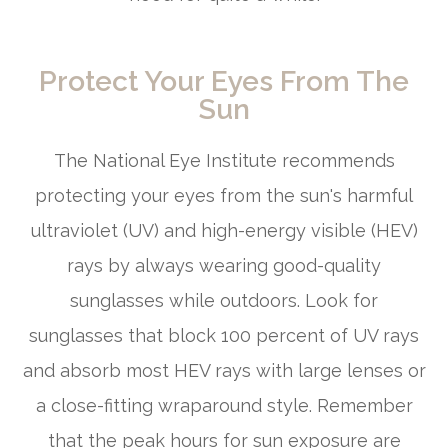
Protect Your Eyes From The
Sun
The National Eye Institute recommends
protecting your eyes from the sun's harmful
ultraviolet (UV) and high-energy visible (HEV)
rays by always wearing good-quality
sunglasses while outdoors. Look for
sunglasses that block 100 percent of UV rays
and absorb most HEV rays with large lenses or
a close-fitting wraparound style. Remember
that the peak hours for sun exposure are