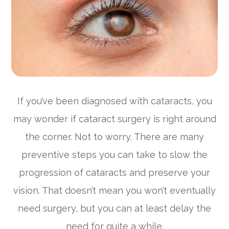
If you’ve been diagnosed with cataracts, you
may wonder if cataract surgery is right around
the corner. Not to worry. There are many
preventive steps you can take to slow the
progression of cataracts and preserve your
vision. That doesn’t mean you won’t eventually
need surgery, but you can at least delay the
need for quite a while.