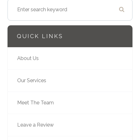
QUICK LINKS
About Us
Our Services
Meet The Team
Leave a Review