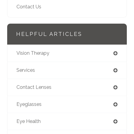
Contact Us
HELPFUL ARTICLES
Vision Therapy
Services
Contact Lenses
Eyeglasses
Eye Health