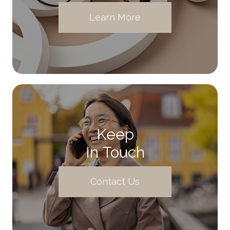
Learn More
Keep
In Touch
Contact Us