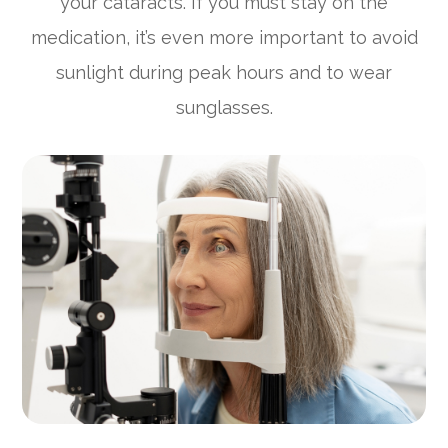
your cataracts. If you must stay on the
medication, it’s even more important to avoid
sunlight during peak hours and to wear
sunglasses.