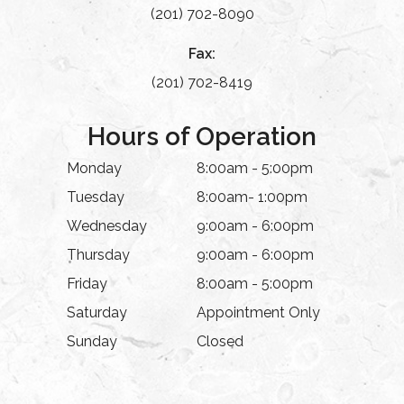
(201) 702-8090
Fax:
(201) 702-8419
Hours of Operation
Monday
8:00am - 5:00pm
Tuesday
8:00am- 1:00pm
Wednesday
9:00am - 6:00pm
Thursday
9:00am - 6:00pm
Friday
8:00am - 5:00pm
Saturday
Appointment Only
Sunday
Closed