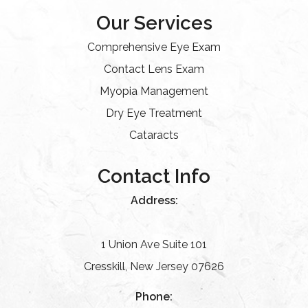
Our Services
Comprehensive Eye Exam
Contact Lens Exam
Myopia Management
Dry Eye Treatment
Cataracts
Contact Info
Address:
1 Union Ave Suite 101
Cresskill, New Jersey 07626
Phone: