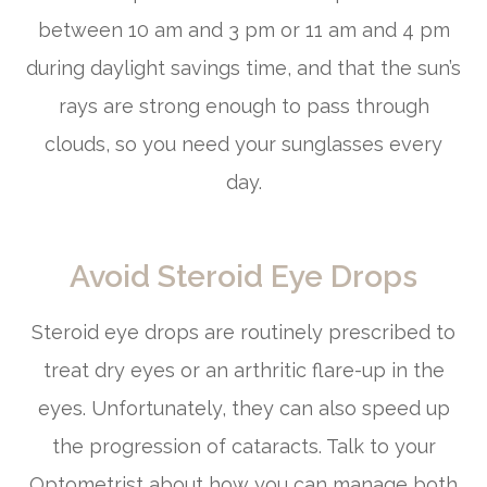
between 10 am and 3 pm or 11 am and 4 pm
during daylight savings time, and that the sun’s
rays are strong enough to pass through
clouds, so you need your sunglasses every
day.
Avoid Steroid Eye Drops
Steroid eye drops are routinely prescribed to
treat dry eyes or an arthritic flare-up in the
eyes. Unfortunately, they can also speed up
the progression of cataracts. Talk to your
Optometrist about how you can manage both