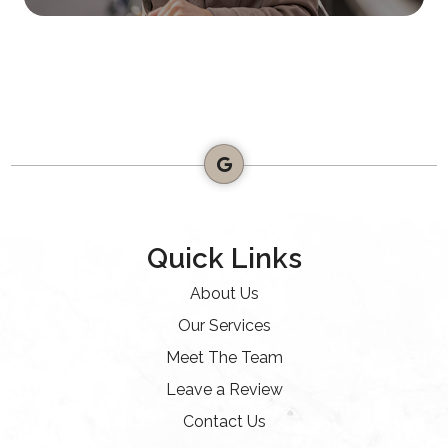
Quick Links
About Us
Our Services
Meet The Team
Leave a Review
Contact Us