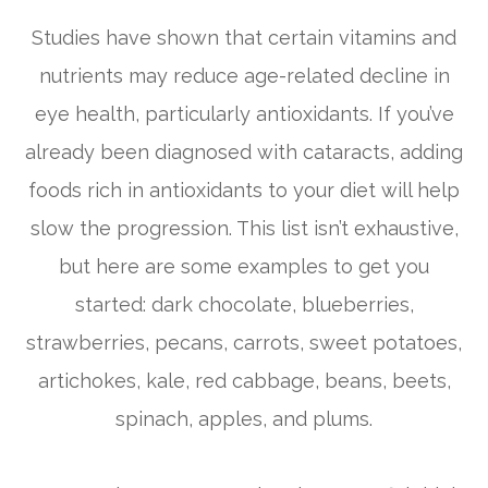
Studies have shown that certain vitamins and
nutrients may reduce age-related decline in
eye health, particularly antioxidants. If you’ve
already been diagnosed with cataracts, adding
foods rich in antioxidants to your diet will help
slow the progression. This list isn’t exhaustive,
but here are some examples to get you
started: dark chocolate, blueberries,
strawberries, pecans, carrots, sweet potatoes,
artichokes, kale, red cabbage, beans, beets,
spinach, apples, and plums.