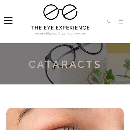
CATARACTS