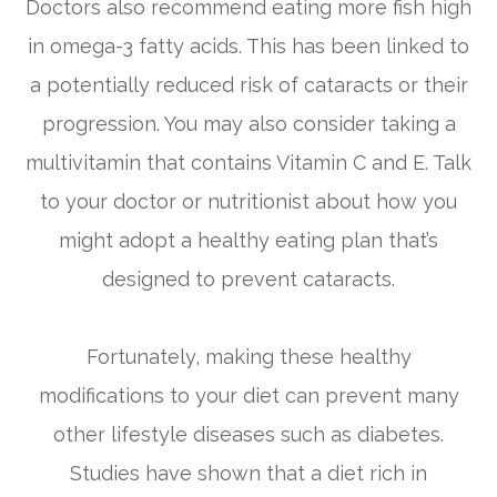
Doctors also recommend eating more fish high
in omega-3 fatty acids. This has been linked to
a potentially reduced risk of cataracts or their
progression. You may also consider taking a
multivitamin that contains Vitamin C and E. Talk
to your doctor or nutritionist about how you
might adopt a healthy eating plan that’s
designed to prevent cataracts.
Fortunately, making these healthy
modifications to your diet can prevent many
other lifestyle diseases such as diabetes.
Studies have shown that a diet rich in