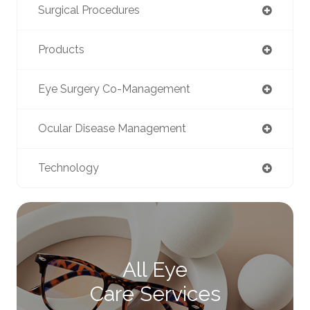
Surgical Procedures
Products
Eye Surgery Co-Management
Ocular Disease Management
Technology
All Eye
Care Services