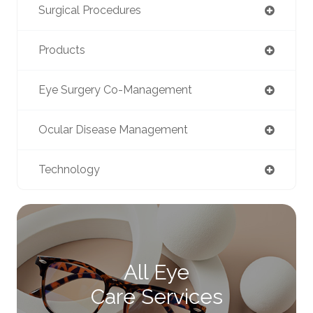
Surgical Procedures
Products
Eye Surgery Co-Management
Ocular Disease Management
Technology
All Eye
Care Services