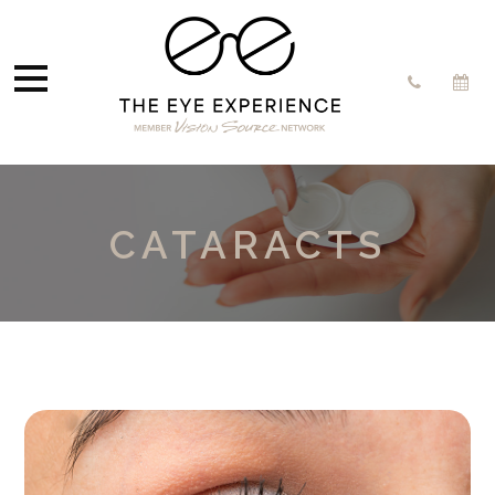
CATARACTS