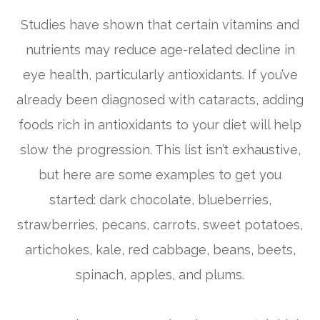
Studies have shown that certain vitamins and
nutrients may reduce age-related decline in
eye health, particularly antioxidants. If you’ve
already been diagnosed with cataracts, adding
foods rich in antioxidants to your diet will help
slow the progression. This list isn’t exhaustive,
but here are some examples to get you
started: dark chocolate, blueberries,
strawberries, pecans, carrots, sweet potatoes,
artichokes, kale, red cabbage, beans, beets,
spinach, apples, and plums.