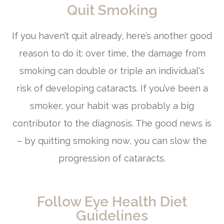
Quit Smoking
If you haven’t quit already, here’s another good
reason to do it: over time, the damage from
smoking can double or triple an individual's
risk of developing cataracts. If you’ve been a
smoker, your habit was probably a big
contributor to the diagnosis. The good news is
– by quitting smoking now, you can slow the
progression of cataracts.
Follow Eye Health Diet
Guidelines