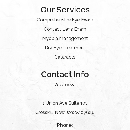
Our Services
Comprehensive Eye Exam
Contact Lens Exam
Myopia Management
Dry Eye Treatment
Cataracts
Contact Info
Address:
1 Union Ave Suite 101
Cresskill, New Jersey 07626
Phone: