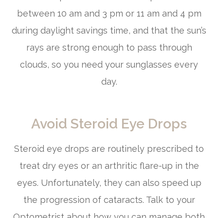
between 10 am and 3 pm or 11 am and 4 pm
during daylight savings time, and that the sun’s
rays are strong enough to pass through
clouds, so you need your sunglasses every
day.
Avoid Steroid Eye Drops
Steroid eye drops are routinely prescribed to
treat dry eyes or an arthritic flare-up in the
eyes. Unfortunately, they can also speed up
the progression of cataracts. Talk to your
Optometrist about how you can manage both