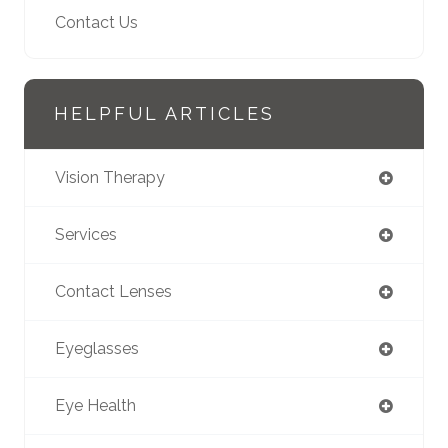
Contact Us
HELPFUL ARTICLES
Vision Therapy
Services
Contact Lenses
Eyeglasses
Eye Health