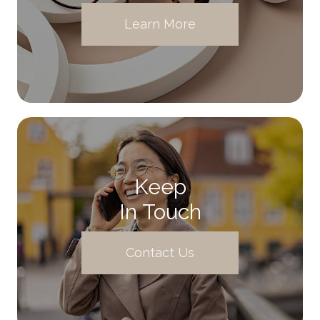
Learn More
Keep
In Touch
Contact Us