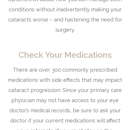
conditions without inadvertently making your
cataracts worse – and hastening the need for
surgery.
Check Your Medications
There are over 300 commonly prescribed
medications with side effects that may impact
cataract progression. Since your primary care
physician may not have access to your eye
doctor’s medical records, be sure to ask your
doctor if your current medications will affect