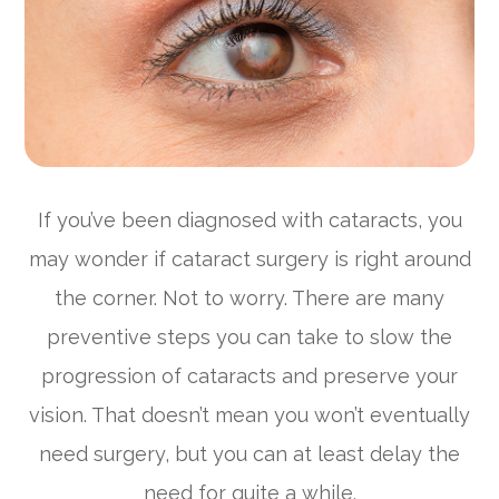
If you’ve been diagnosed with cataracts, you
may wonder if cataract surgery is right around
the corner. Not to worry. There are many
preventive steps you can take to slow the
progression of cataracts and preserve your
vision. That doesn’t mean you won’t eventually
need surgery, but you can at least delay the
need for quite a while.