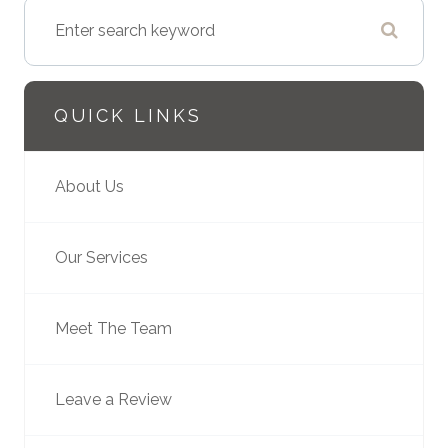
QUICK LINKS
About Us
Our Services
Meet The Team
Leave a Review