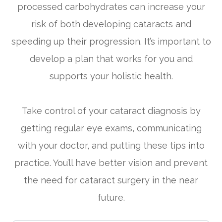
processed carbohydrates can increase your
risk of both developing cataracts and
speeding up their progression. It’s important to
develop a plan that works for you and
supports your holistic health.
Take control of your cataract diagnosis by
getting regular eye exams, communicating
with your doctor, and putting these tips into
practice. You’ll have better vision and prevent
the need for cataract surgery in the near
future.