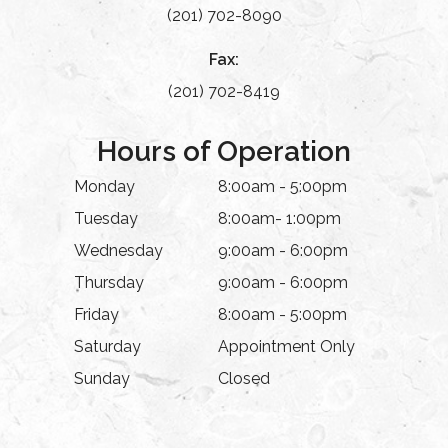
(201) 702-8090
Fax:
(201) 702-8419
Hours of Operation
Monday
8:00am - 5:00pm
Tuesday
8:00am- 1:00pm
Wednesday
9:00am - 6:00pm
Thursday
9:00am - 6:00pm
Friday
8:00am - 5:00pm
Saturday
Appointment Only
Sunday
Closed