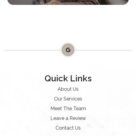
Quick Links
About Us
Our Services
Meet The Team
Leave a Review
Contact Us