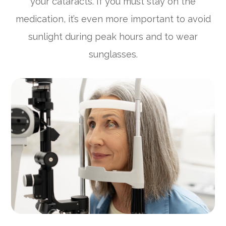
your cataracts. If you must stay on the
medication, it’s even more important to avoid
sunlight during peak hours and to wear
sunglasses.