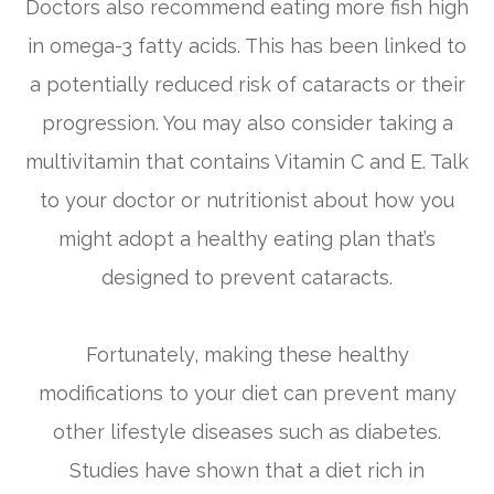
Doctors also recommend eating more fish high
in omega-3 fatty acids. This has been linked to
a potentially reduced risk of cataracts or their
progression. You may also consider taking a
multivitamin that contains Vitamin C and E. Talk
to your doctor or nutritionist about how you
might adopt a healthy eating plan that’s
designed to prevent cataracts.
Fortunately, making these healthy
modifications to your diet can prevent many
other lifestyle diseases such as diabetes.
Studies have shown that a diet rich in