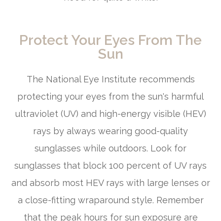
Protect Your Eyes From The
Sun
The National Eye Institute recommends
protecting your eyes from the sun's harmful
ultraviolet (UV) and high-energy visible (HEV)
rays by always wearing good-quality
sunglasses while outdoors. Look for
sunglasses that block 100 percent of UV rays
and absorb most HEV rays with large lenses or
a close-fitting wraparound style. Remember
that the peak hours for sun exposure are